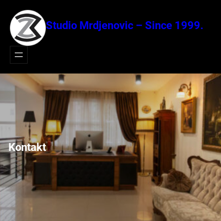
Idi
na
Studio Mrdjenovic – Since 1999.
sadržaj
Kontakt