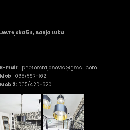
Jevrejska 54, Banja Luka
E-mail
: photomrdjenovic@gmail.com
Mob
: 065/567-162
Mob 2:
065/420-820