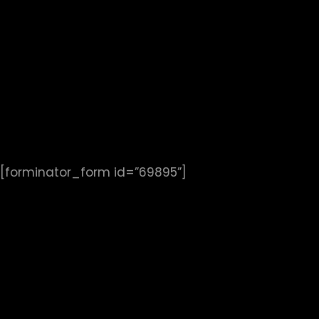
[forminator_form id=”69895”]