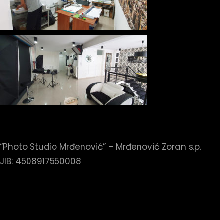
“Photo Studio Mrđenović” – Mrđenović Zoran s.p.
JIB: 4508917550008